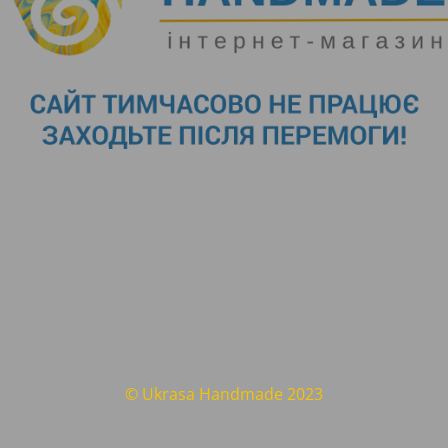
© Ukrasa Handmade 2023