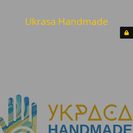
Ukrasa Handmade