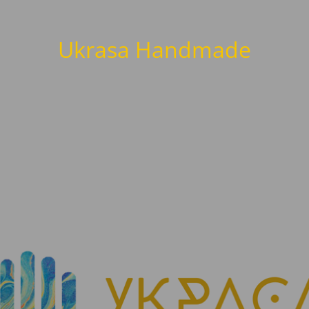
Ukrasa Handmade