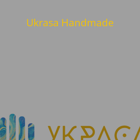
Ukrasa Handmade