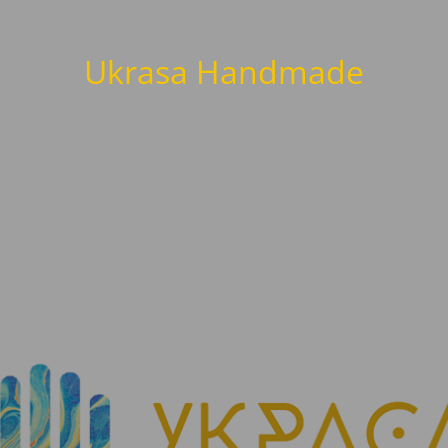
Ukrasa Handmade