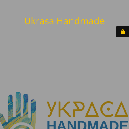
Ukrasa Handmade