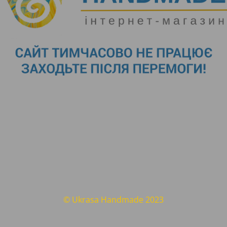
© Ukrasa Handmade 2023