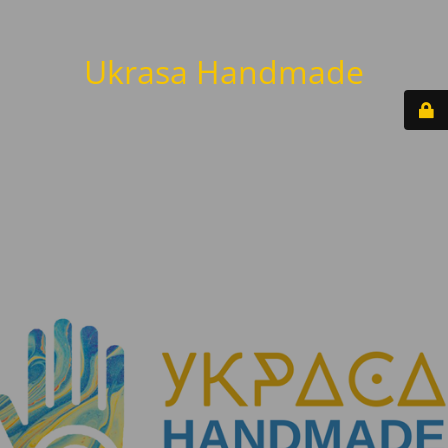
Ukrasa Handmade