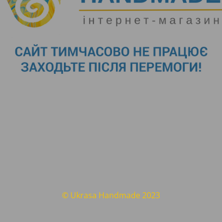
© Ukrasa Handmade 2023