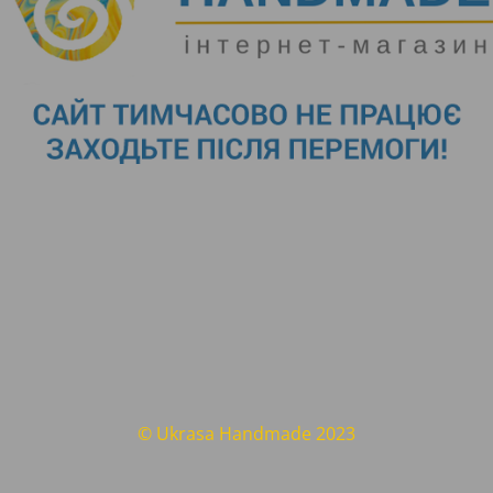
© Ukrasa Handmade 2023