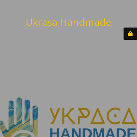
Ukrasa Handmade