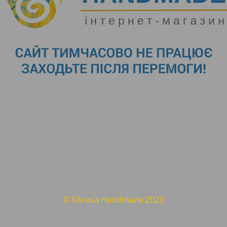
© Ukrasa Handmade 2023