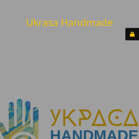
Ukrasa Handmade