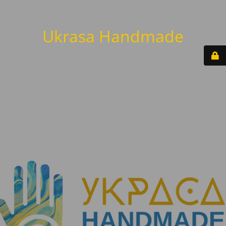
Ukrasa Handmade