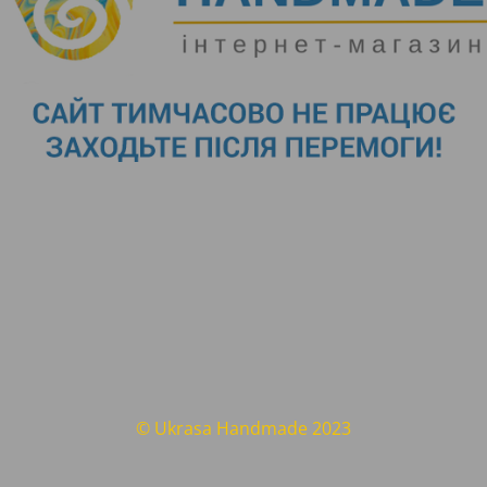
© Ukrasa Handmade 2023