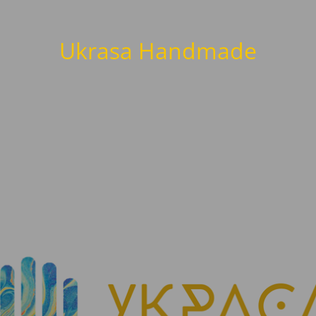
Ukrasa Handmade