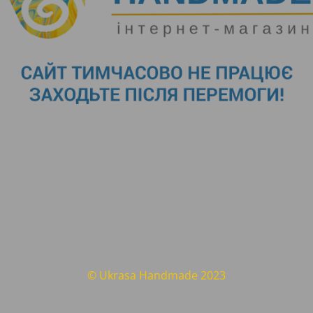
© Ukrasa Handmade 2023