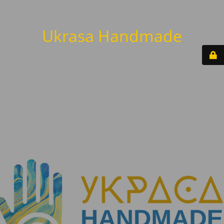
Ukrasa Handmade