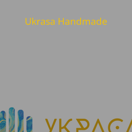
Ukrasa Handmade