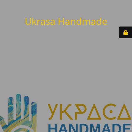
Ukrasa Handmade