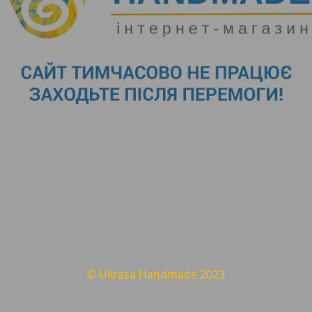
© Ukrasa Handmade 2023