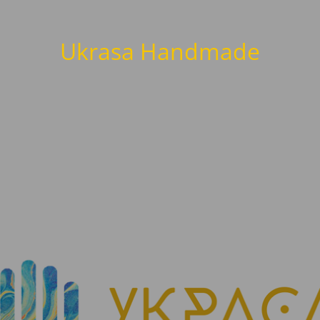
Ukrasa Handmade