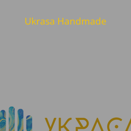
Ukrasa Handmade