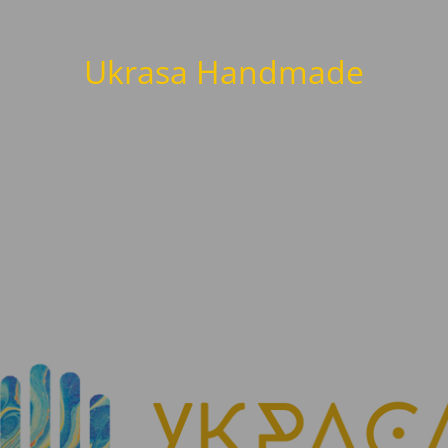
Ukrasa Handmade