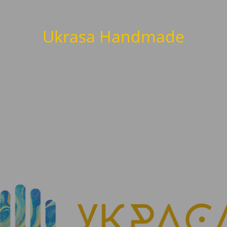
Ukrasa Handmade