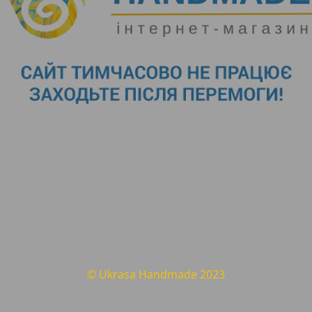
© Ukrasa Handmade 2023