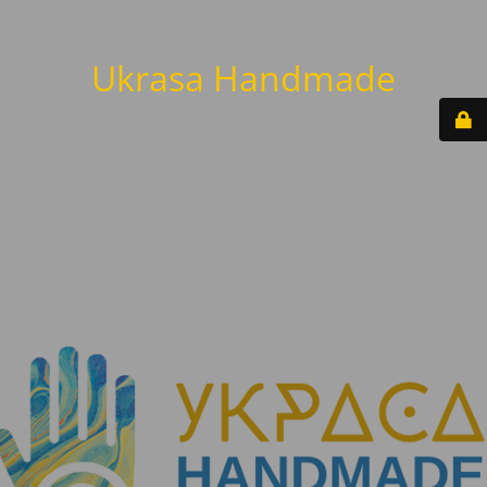
Ukrasa Handmade