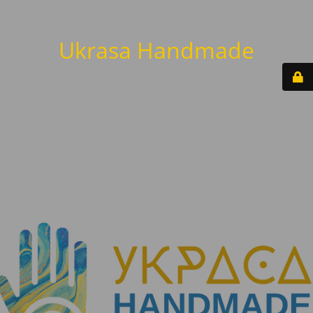
Ukrasa Handmade