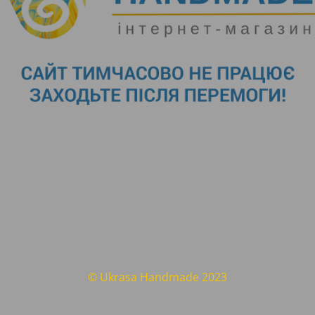
© Ukrasa Handmade 2023