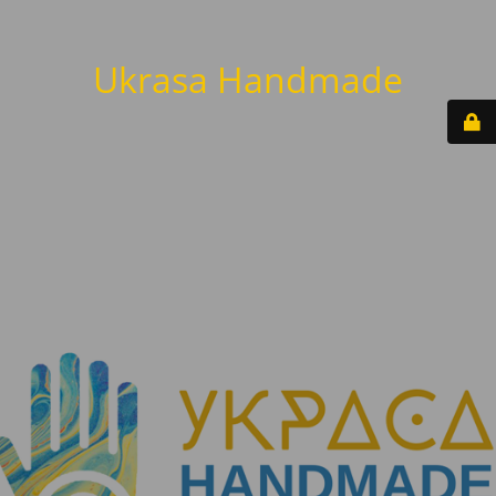
Ukrasa Handmade