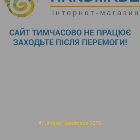
© Ukrasa Handmade 2023