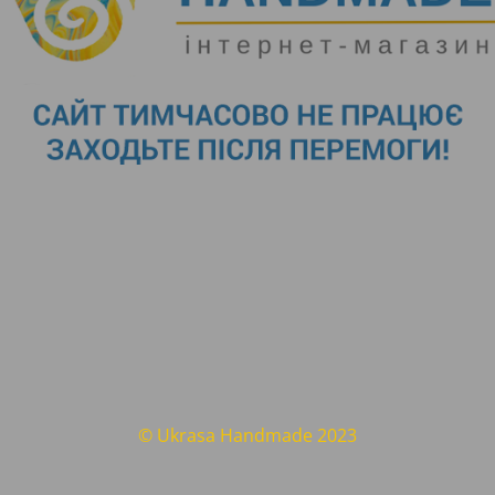
© Ukrasa Handmade 2023