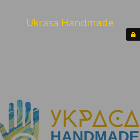
Ukrasa Handmade