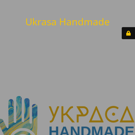
Ukrasa Handmade