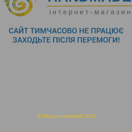
© Ukrasa Handmade 2023