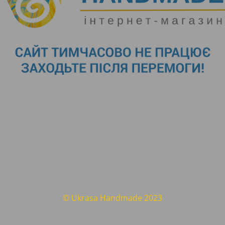
© Ukrasa Handmade 2023