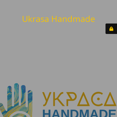
Ukrasa Handmade